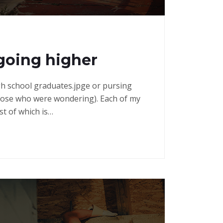
going higher
high school graduates.jpge or pursing
those who were wondering). Each of my
st of which is…