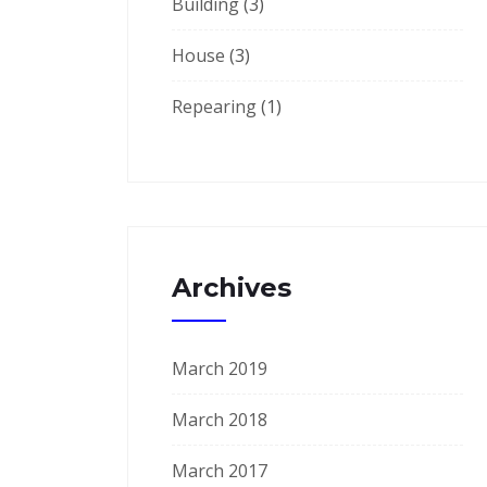
Building
(3)
House
(3)
Repearing
(1)
Archives
March 2019
March 2018
March 2017