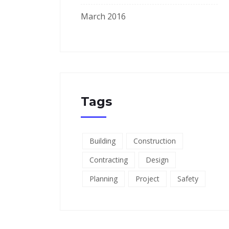
March 2016
Tags
Building
Construction
Contracting
Design
Planning
Project
Safety