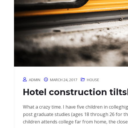
ADMIN
MARCH 24, 2017
HOUSE
Hotel construction tilt
What a crazy time. I have five children in colleg
post graduate studies (ages 18 through 26 for 
children attends college far from home, the close