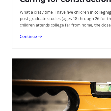
What a crazy time. I have five children in colleg
post graduate studies (ages 18 through 26 for 
children attends college far from home, the close
Continue