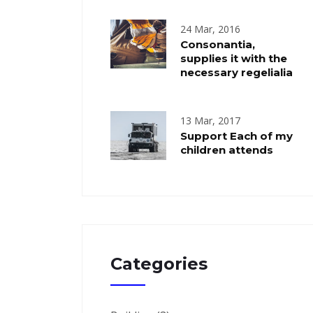
24 Mar, 2016
Consonantia,
supplies it with the
necessary regelialia
13 Mar, 2017
Support Each of my
children attends
Categories