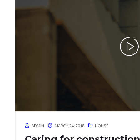
ADMIN
MARCH 24, 2018
HOUSE
Caring for constructio