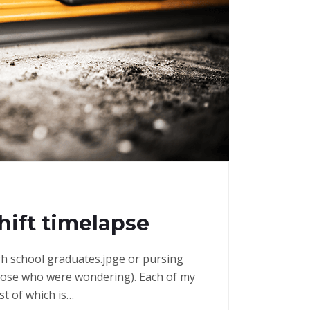
shift timelapse
high school graduates.jpge or pursing
those who were wondering). Each of my
st of which is…