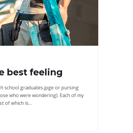
e best feeling
high school graduates.jpge or pursing
those who were wondering). Each of my
st of which is…