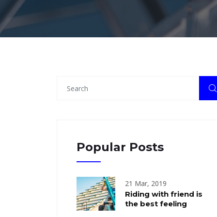
Popular Posts
21 Mar, 2019
Riding with friend is
the best feeling