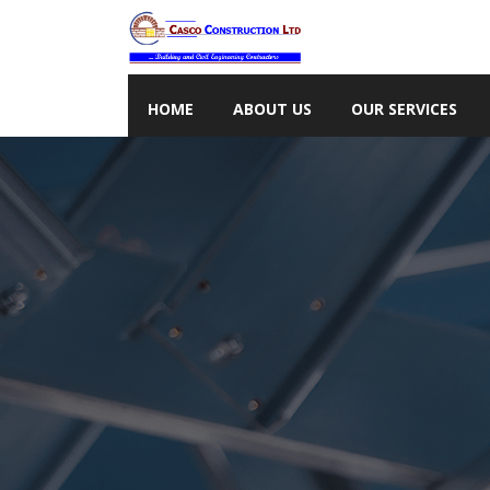
HOME
ABOUT US
OUR SERVICES