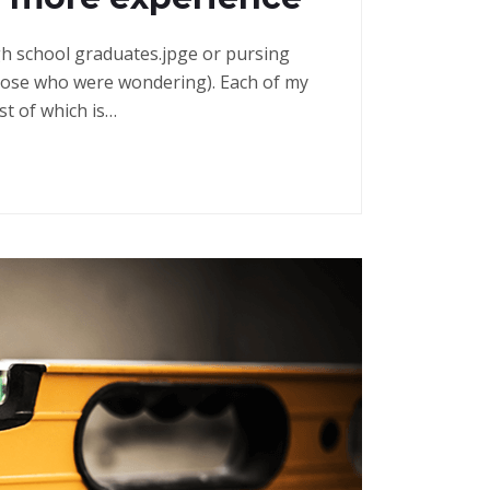
high school graduates.jpge or pursing
those who were wondering). Each of my
st of which is…