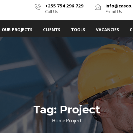
+255 754 296 729
info@casco.
Call Us
Email Us
OUR PROJECTS
CLIENTS
TOOLS
VACANCIES
C
Tag:
Project
Home
Project