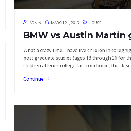
ADMIN
MARCH 21, 2019
HOUSE
BMW vs Austin Martin 
What a crazy time. I have five children in colleg
post graduate studies (ages 18 through 26 for 
children attends college far from home, the close
Continue