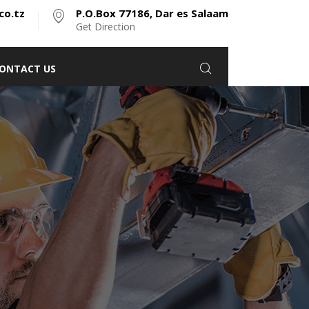
co.tz
P.O.Box 77186, Dar es Salaam
Get Direction
ONTACT US