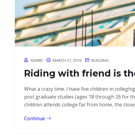
ADMIN
MARCH 21, 2019
BUILDING
Riding with friend is th
What a crazy time. I have five children in colleg
post graduate studies (ages 18 through 26 for 
children attends college far from home, the close
Continue