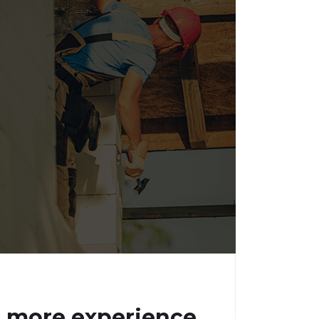
n more experience