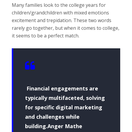
Many families look to the college years for
children/grandchildren with mixed emotions
excitement and trepidation. These two words
rarely go together, but when it comes to college,
it seems to be a perfect match.
Financial engagements are
typically multifaceted, solving
for specific digital marketing
and challenges while
building.Anger Mathe