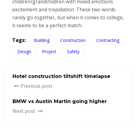
children/grandchildren with mixed emotions
excitement and trepidation. These two words
rarely go together, but when it comes to college,
it seems to be a perfect match.
Tags:
Building
Construction
Contracting
Design
Project
Safety
Hotel construction tiltshift timelapse
Previous post
BMW vs Austin Martin going higher
Next post