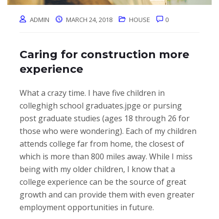
ADMIN
MARCH 24, 2018
HOUSE
0
Caring for construction more
experience
What a crazy time. I have five children in
colleghigh school graduates.jpge or pursing
post graduate studies (ages 18 through 26 for
those who were wondering). Each of my children
attends college far from home, the closest of
which is more than 800 miles away. While I miss
being with my older children, I know that a
college experience can be the source of great
growth and can provide them with even greater
employment opportunities in future.