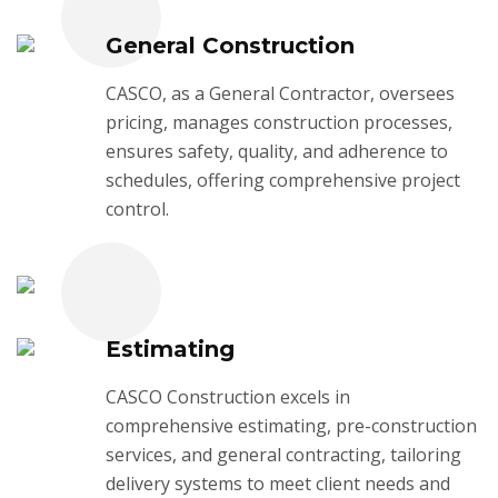
General Construction
CASCO, as a General Contractor, oversees
pricing, manages construction processes,
ensures safety, quality, and adherence to
schedules, offering comprehensive project
control.
Estimating
CASCO Construction excels in
comprehensive estimating, pre-construction
services, and general contracting, tailoring
delivery systems to meet client needs and