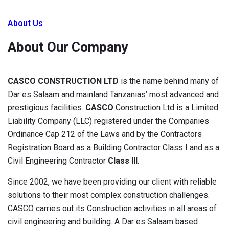
About Us
About Our Company
CASCO CONSTRUCTION LTD
is the name behind many of
Dar es Salaam and mainland Tanzanias’ most advanced and
prestigious facilities.
CASCO
Construction Ltd is a Limited
Liability Company (LLC) registered under the Companies
Ordinance Cap 212 of the Laws and by the Contractors
Registration Board as a Building Contractor Class I and as a
Civil Engineering Contractor
Class III
.
Since 2002, we have been providing our client with reliable
solutions to their most complex construction challenges.
CASCO carries out its Construction activities in all areas of
civil engineering and building. A Dar es Salaam based