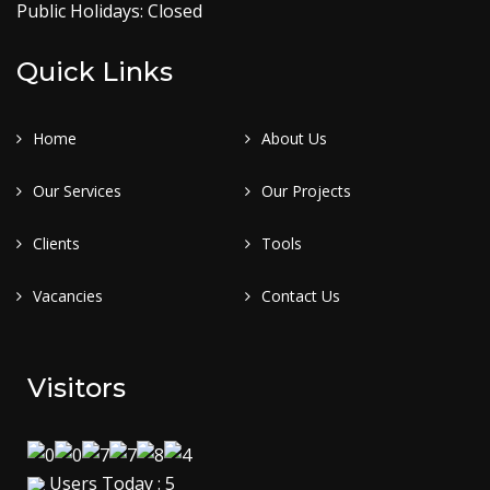
Public Holidays: Closed
Quick Links
Home
About Us
Our Services
Our Projects
Clients
Tools
Vacancies
Contact Us
Visitors
Users Today : 5