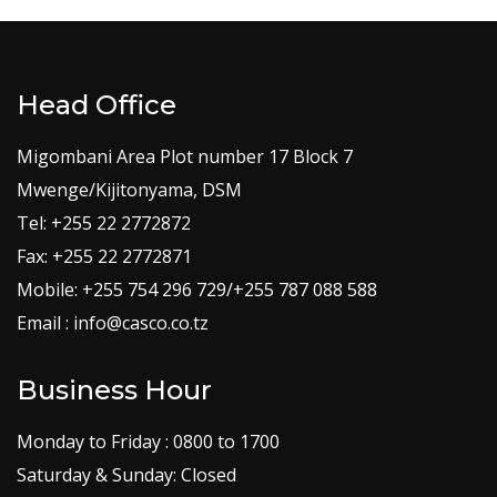
Head Office
Migombani Area Plot number 17 Block 7
Mwenge/Kijitonyama, DSM
Tel: +255 22 2772872
Fax: +255 22 2772871
Mobile: +255 754 296 729/+255 787 088 588
Email : info@casco.co.tz
Business Hour
Monday to Friday : 0800 to 1700
Saturday & Sunday: Closed