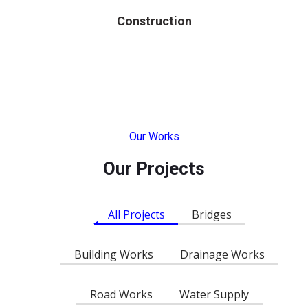
Construction
Our Works
Our Projects
All Projects
Bridges
Building Works
Drainage Works
Road Works
Water Supply