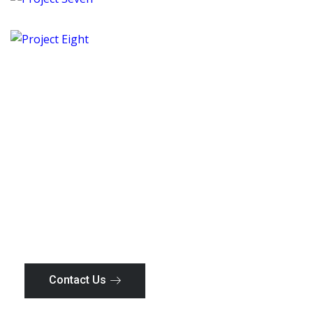
Project Seven
Tanzania
Project Eight
Tanzania
Your Trusted Construction
Partner
Everything should be as simple as it is, but not
simpler as you
Contact Us