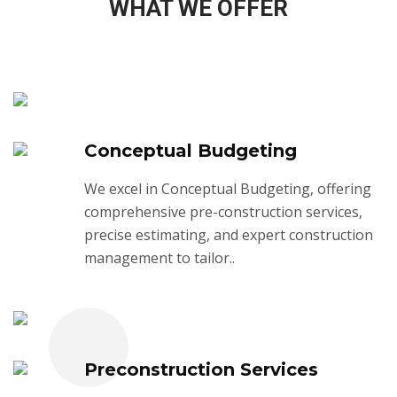
WHAT WE OFFER
Conceptual Budgeting
We excel in Conceptual Budgeting, offering
comprehensive pre-construction services,
precise estimating, and expert construction
management to tailor..
Preconstruction Services