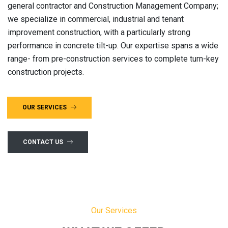
general contractor and Construction Management Company;
we specialize in commercial, industrial and tenant
improvement construction, with a particularly strong
performance in concrete tilt-up. Our expertise spans a wide
range- from pre-construction services to complete turn-key
construction projects.
OUR SERVICES
CONTACT US
Our Services