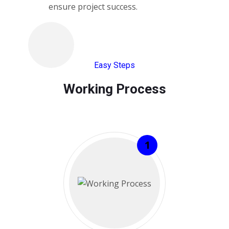
ensure project success.
Easy Steps
Working Process​
1