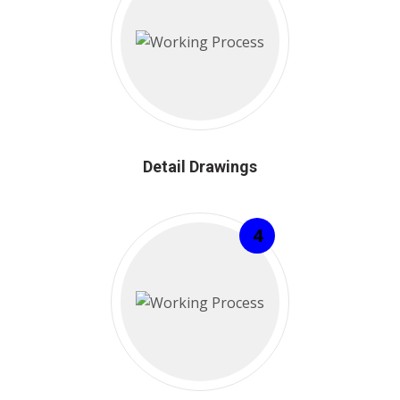
Detail Drawings
4