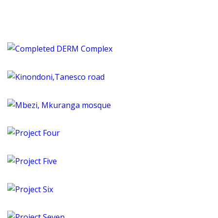
Completed DERM Complex
Dar es Salaam, Tanzania
Kinondoni,Tanesco road
Tanzania
Mbezi, Mkuranga mosque
Tanzania
Project Four
Tanzania
Project Five
Tanzania
Project Six
Tanzania