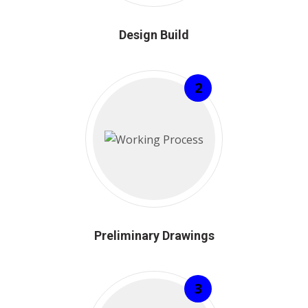
Design Build
2
Preliminary Drawings
3