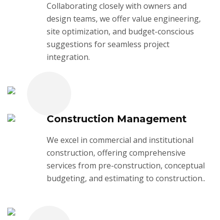
Collaborating closely with owners and
design teams, we offer value engineering,
site optimization, and budget-conscious
suggestions for seamless project
integration.
Construction Management
We excel in commercial and institutional
construction, offering comprehensive
services from pre-construction, conceptual
budgeting, and estimating to construction..