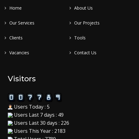
Home
About Us
Our Services
Our Projects
Clients
Tools
Vacancies
Contact Us
Visitors
Users Today : 5
Users Last 7 days : 49
Users Last 30 days : 226
Users This Year : 2183
Total Users : 7789