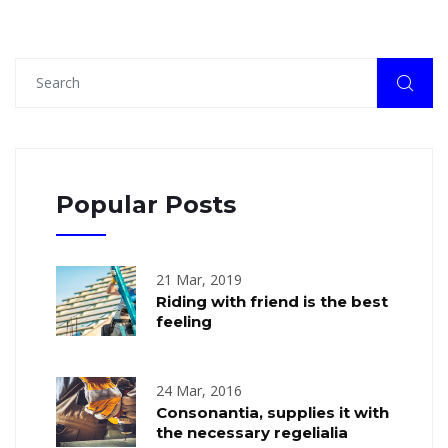
Popular Posts
21 Mar, 2019
Riding with friend is the best
feeling
24 Mar, 2016
Consonantia, supplies it with
the necessary regelialia