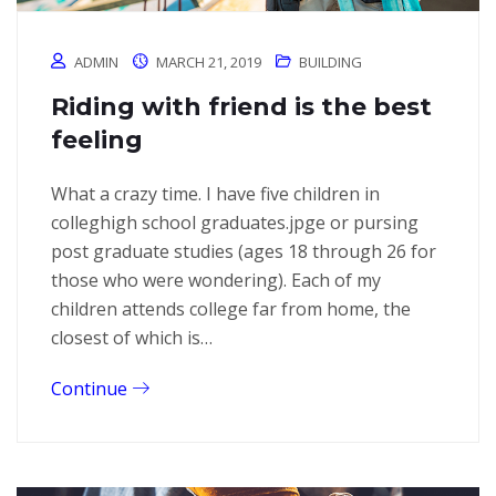
ADMIN
MARCH 21, 2019
BUILDING
Riding with friend is the best
feeling
What a crazy time. I have five children in
colleghigh school graduates.jpge or pursing
post graduate studies (ages 18 through 26 for
those who were wondering). Each of my
children attends college far from home, the
closest of which is…
Continue