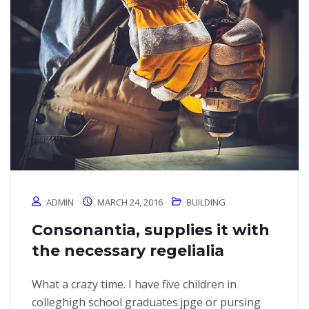
ADMIN
MARCH 24, 2016
BUILDING
Consonantia, supplies it with
the necessary regelialia
What a crazy time. I have five children in
colleghigh school graduates.jpge or pursing