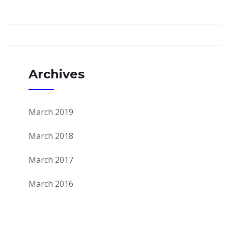
Archives
March 2019
March 2018
March 2017
March 2016