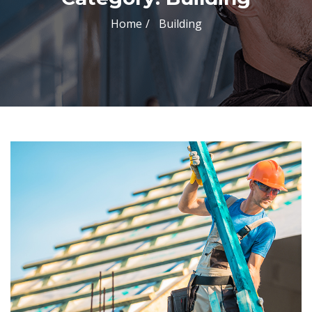
Home
Building