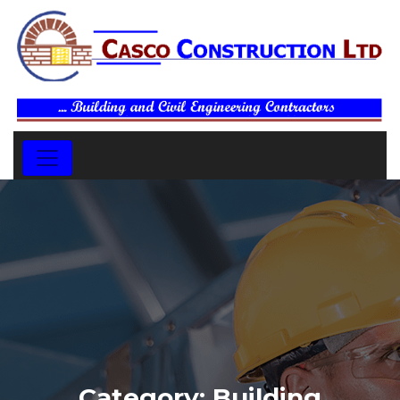
Category:
Building