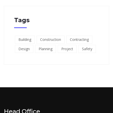
Tags
Building
Construction
Contracting
Design
Planning
Project
Safety
Head Office