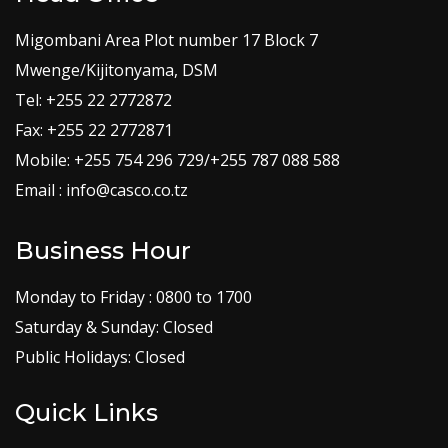
Migombani Area Plot number 17 Block 7
Mwenge/Kijitonyama, DSM
Tel: +255 22 2772872
Fax: +255 22 2772871
Mobile: +255 754 296 729/+255 787 088 588
Email : info@casco.co.tz
Business Hour
Monday to Friday : 0800 to 1700
Saturday & Sunday: Closed
Public Holidays: Closed
Quick Links