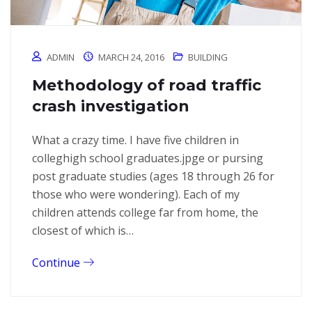
ADMIN
MARCH 24, 2016
BUILDING
Methodology of road traffic
crash investigation
What a crazy time. I have five children in
colleghigh school graduates.jpge or pursing
post graduate studies (ages 18 through 26 for
those who were wondering). Each of my
children attends college far from home, the
closest of which is…
Continue