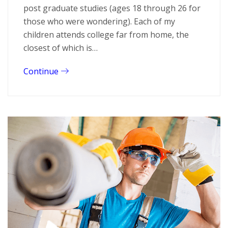
post graduate studies (ages 18 through 26 for
those who were wondering). Each of my
children attends college far from home, the
closest of which is…
Continue