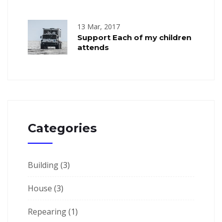
13 Mar, 2017
Support Each of my children
attends
Categories
Building
(3)
House
(3)
Repearing
(1)