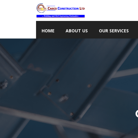
HOME
ABOUT US
OUR SERVICES