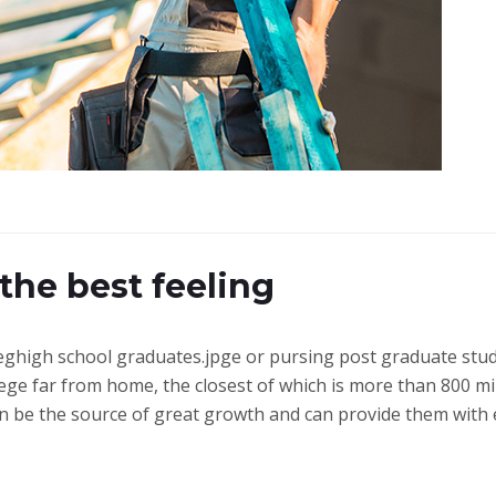
 the best feeling
colleghigh school graduates.jpge or pursing post graduate st
ege far from home, the closest of which is more than 800 mi
can be the source of great growth and can provide them wit