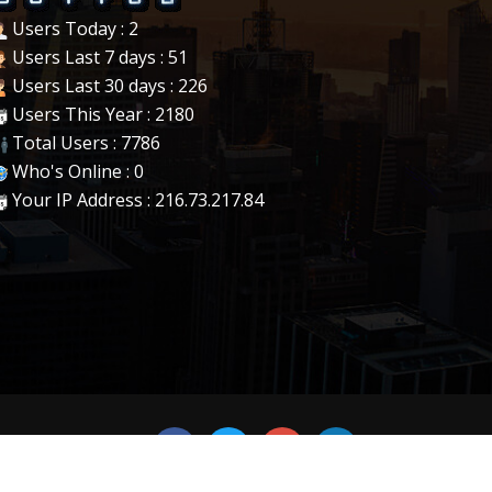
Users Today : 2
Users Last 7 days : 51
Users Last 30 days : 226
Users This Year : 2180
Total Users : 7786
Who's Online : 0
Your IP Address : 216.73.217.84