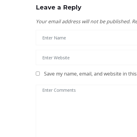
Leave a Reply
Your email address will not be published.
Re
Save my name, email, and website in thi