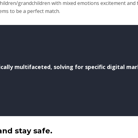
 children/grandchildren with mixed emotions excitement and 
eems to be a perfect match.
ally multifaceted, solving for specific digital ma
and stay safe.