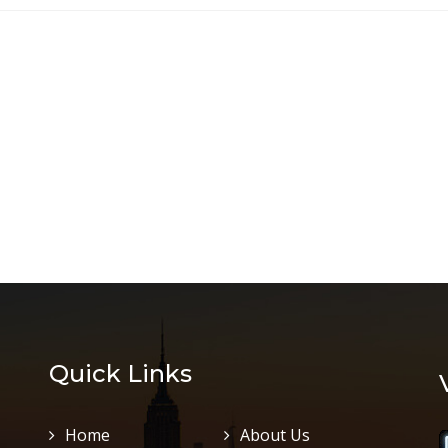
Quick Links
Home
About Us