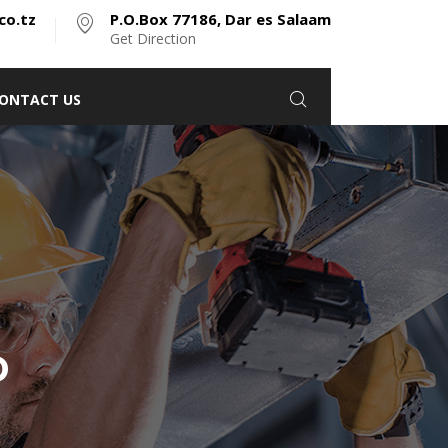
co.tz
P.O.Box 77186, Dar es Salaam
Get Direction
ONTACT US
D