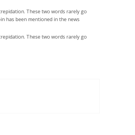
trepidation. These two words rarely go
coin has been mentioned in the news
trepidation. These two words rarely go