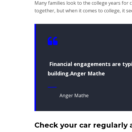
Many families look to the college years for
together, but when it comes to college, it s
Financial engagements are typic
building.Anger Mathe
Anger Mathe
Check your car regularly 