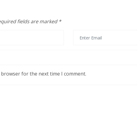
quired fields are marked
*
s browser for the next time I comment.