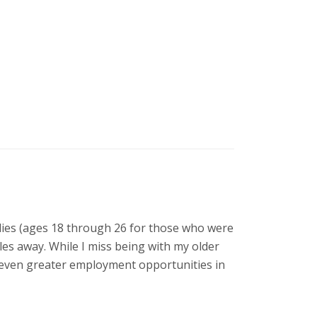
udies (ages 18 through 26 for those who were
les away. While I miss being with my older
h even greater employment opportunities in