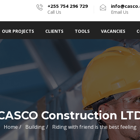
+255 754 296 729
info@casco.
Call Us
Email Us
OUR PROJECTS
CLIENTS
TOOLS
VACANCIES
C
CASCO Construction LT
Home
Building
Riding with friend is the best feeling