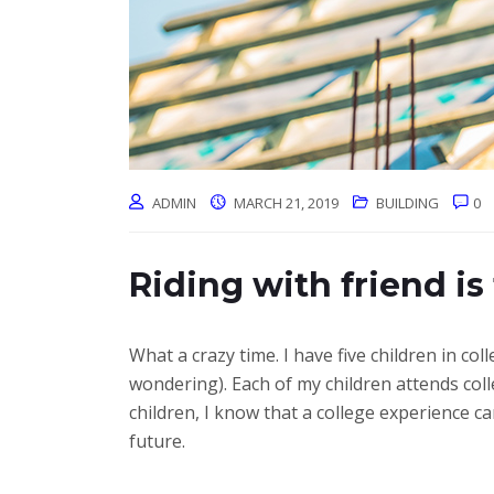
ADMIN
MARCH 21, 2019
BUILDING
0
Riding with friend is
What a crazy time. I have five children in 
wondering). Each of my children attends coll
children, I know that a college experience 
future.