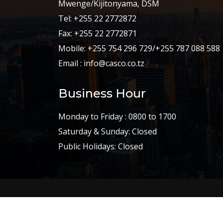
Mwenge/Kijitonyama, DSM
Tel: +255 22 2772872
Fax: +255 22 2772871
Mobile: +255 754 296 729/+255 787 088 588
Email : info@casco.co.tz
Business Hour
Monday to Friday : 0800 to 1700
Saturday & Sunday: Closed
Public Holidays: Closed
Copyright © 2002-2023
CASCO Constructio