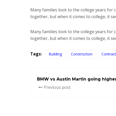
Many families look to the college years for
together, but when it comes to college, it 
Many families look to the college years for
together, but when it comes to college, it s
Tags:
Building
Construction
Contract
BMW vs Austin Martin going highe
Previous post