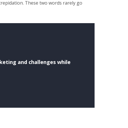
trepidation. These two words rarely go
rketing and challenges while