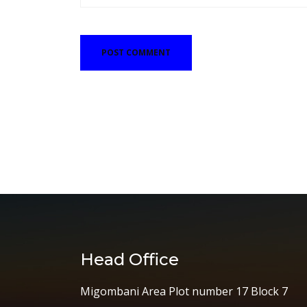
Head Office
Migombani Area Plot number 17 Block 7