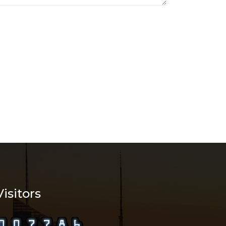
Visitors