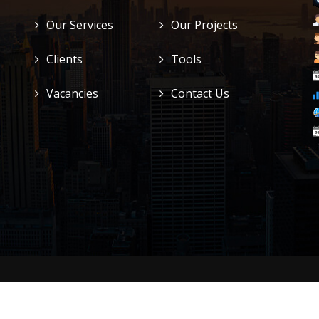
Our Services
Our Projects
Clients
Tools
Vacancies
Contact Us
n LTD
. All Right Reserved.