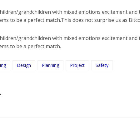
 children/grandchildren with mixed emotions excitement and 
seems to be a perfect match.This does not surprise us as Bit
 children/grandchildren with mixed emotions excitement and 
eems to be a perfect match.
ing
Design
Planning
Project
Safety
r