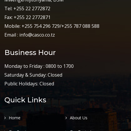
Tel: +255 22 2772872
Fax: +255 22 2772871
Mobile: +255 754 296 729/+255 787 088 588
Email : info@casco.co.tz
Business Hour
Monday to Friday : 0800 to 1700
Saturday & Sunday: Closed
Public Holidays: Closed
Quick Links
Home
About Us