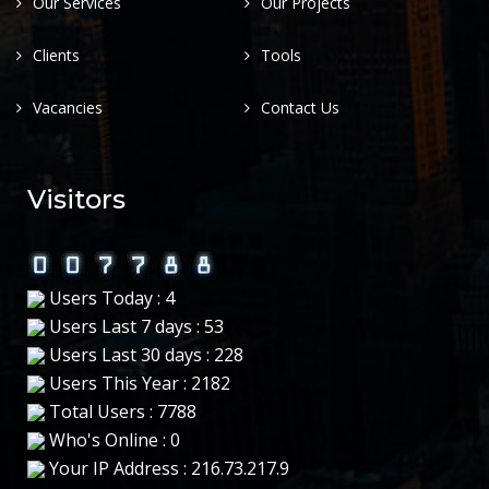
Our Services
Our Projects
Clients
Tools
Vacancies
Contact Us
Visitors
Users Today : 4
Users Last 7 days : 53
Users Last 30 days : 228
Users This Year : 2182
Total Users : 7788
Who's Online : 0
Your IP Address : 216.73.217.9