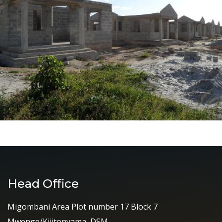
Head Office
Migombani Area Plot number 17 Block 7
Mwenge/Kijitonyama, DSM