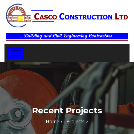
Recent Projects
Home
Projects 2