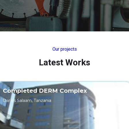
Our projects
Latest Works
Completed DERM Complex
Dar es Salaam, Tanzania