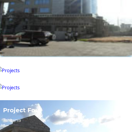
Kinondoni,Tanesco road
Tanzania
Mbezi, Mkuranga mosque
Tanzania
Project Four
Tanzania